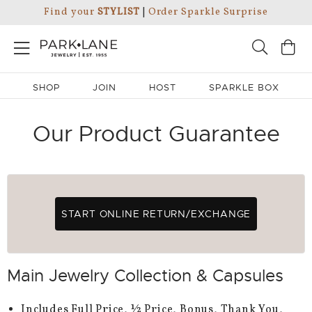
Find your
STYLIST
|
Order Sparkle Surprise
SHOP
JOIN
HOST
SPARKLE BOX
Our Product Guarantee
START ONLINE RETURN/EXCHANGE
Main Jewelry Collection & Capsules
Includes Full Price, ½ Price, Bonus, Thank You,