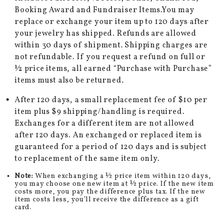
Booking Award and Fundraiser Items.You may
replace or exchange your item up to 120 days after
your jewelry has shipped. Refunds are allowed
within 30 days of shipment. Shipping charges are
not refundable. If you request a refund on full or
½ price items, all earned “Purchase with Purchase”
items must also be returned.
After 120 days, a small replacement fee of $10 per
item plus $9 shipping/handling is required.
Exchanges for a different item are not allowed
after 120 days. An exchanged or replaced item is
guaranteed for a period of 120 days and is subject
to replacement of the same item only.
Note:
When exchanging a ½ price item within 120 days,
you may choose one new item at ½ price. If the new item
costs more, you pay the difference plus tax. If the new
item costs less, you’ll receive the difference as a gift
card.