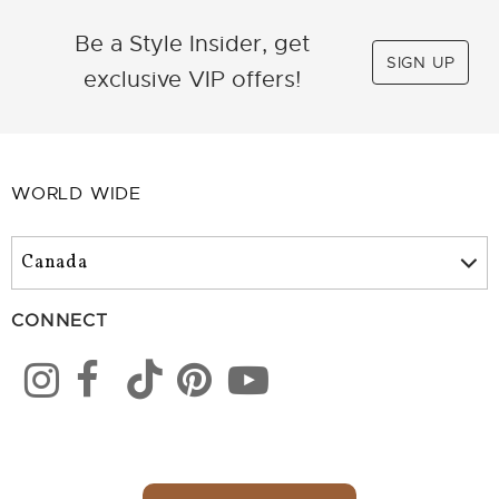
Be a Style Insider, get
SIGN UP
exclusive VIP offers!
WORLD WIDE
CONNECT