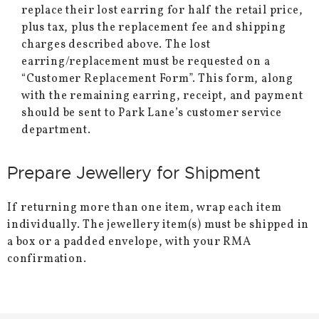
replace their lost earring for half the retail price,
plus tax, plus the replacement fee and shipping
charges described above. The lost
earring/replacement must be requested on a
“Customer Replacement Form”. This form, along
with the remaining earring, receipt, and payment
should be sent to Park Lane’s customer service
department.
Prepare Jewellery for Shipment
If returning more than one item, wrap each item
individually. The jewellery item(s) must be shipped in
a box or a padded envelope, with your RMA
confirmation.