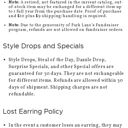
Note:
A retired, not featured in the current catalog, out-
of-stock item may be exchanged for a different item up
to 1 full year from the purchase date. Proof of purchase
and $10 plus $9 shipping/handling is required.
Note:
Due to the generosity of Park Lane’s Fundraiser
program, refunds are not allowed on fundraiser orders.
Style Drops and Specials
Style Drops, Steal of the Day, Dazzle Drop,
Surprise Specials, and other Special offers are
guaranteed for 30 days. They are not exchangeable
for different items. Refunds are allowed within 30
days of shipment. Shipping charges are not
refundable.
Lost Earring Policy
In the event a customer loses an earring, they may