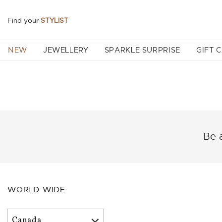
Find your
STYLIST
NEW
JEWELLERY
SPARKLE SURPRISE
GIFT 
Be a
WORLD WIDE