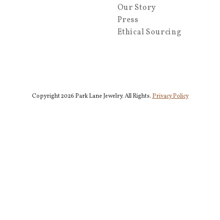
Our Story
Press
Ethical Sourcing
Copyright 2026 Park Lane Jewelry. All Rights.
Privacy Policy