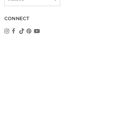
CONNECT