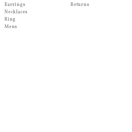
Earrings
Returns
Necklaces
Ring
Mens