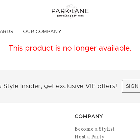
CARDS
OUR COMPANY
This product is no longer available.
 Style Insider, get exclusive VIP offers!
SIGN
COMPANY
Become a Stylist
Host a Party