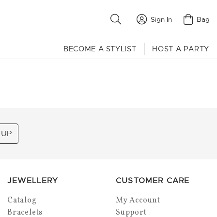
Sign In
Bag
BECOME A STYLIST
HOST A PARTY
 UP
JEWELLERY
CUSTOMER CARE
Catalog
My Account
Bracelets
Support