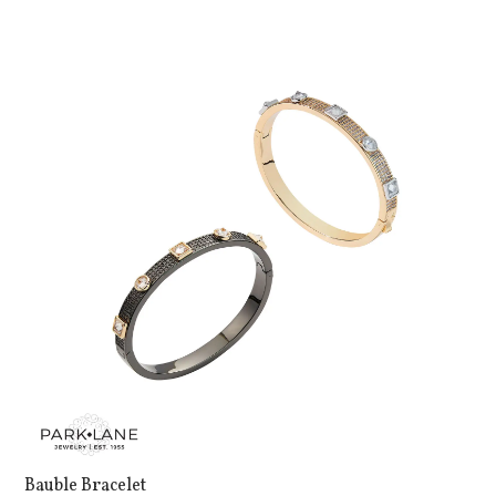
Bauble Bracelet