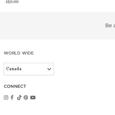
250.00
Be a
WORLD WIDE
CONNECT