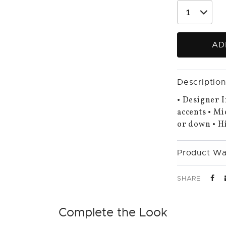
AD
Description
• Designer I
accents • Mi
or down • Hi
Product Wa
SHARE
Complete the Look