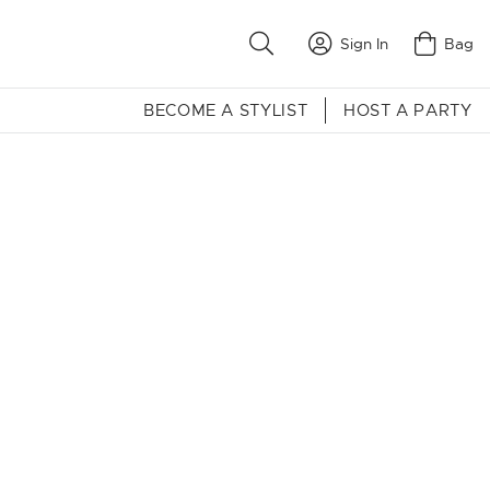
Sign In
Bag
BECOME A STYLIST
HOST A PARTY