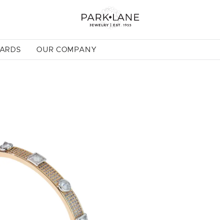
CARDS
OUR COMPANY