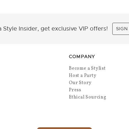
 Style Insider, get exclusive VIP offers!
SIGN
COMPANY
Become a Stylist
Host a Party
Our Story
Press
Ethical Sourcing