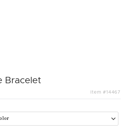
 Bracelet
Item #14467