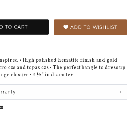
D TO CART
ADD TO WISHLIST
nspired • High polished hematite finish and gold
cro czs and topaz czs • The perfect bangle to dress up
nge closure • 2 ½” in diameter
rranty