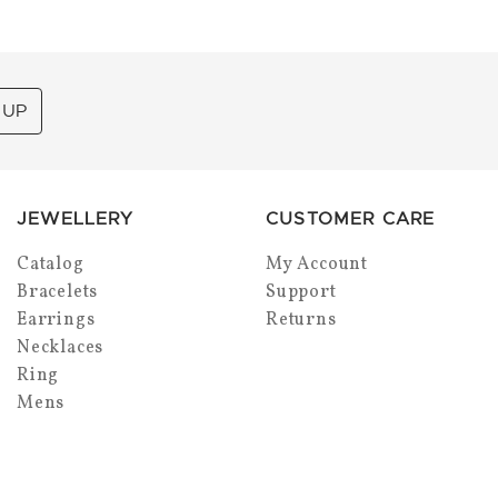
 UP
JEWELLERY
CUSTOMER CARE
Catalog
My Account
Bracelets
Support
Earrings
Returns
Necklaces
Ring
Mens