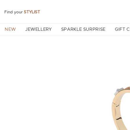
Find your
STYLIST
NEW
JEWELLERY
SPARKLE SURPRISE
GIFT 