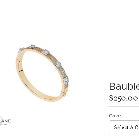
Bauble
$250.00
Color