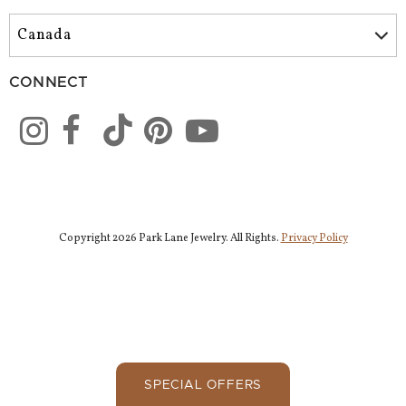
CONNECT
Copyright 2026 Park Lane Jewelry. All Rights.
Privacy Policy
SPECIAL OFFERS