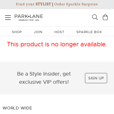
Find your
STYLIST
|
Order Sparkle Surprise
SHOP
JOIN
HOST
SPARKLE BOX
This product is no longer available.
Be a Style Insider, get
SIGN UP
exclusive VIP offers!
WORLD WIDE