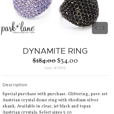
PREVIO
NEX
SLIDE
SLID
DYNAMITE RING
$184.00
$34.00
Item #11916
Description
Special purchase with purchase. Glittering, pave-set
Austrian crystal dome ring with rhodium silver
shank. Available in clear, jet black and topaz
Austrian crystals. Select sizes 5-10