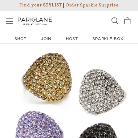
Find your
STYLIST
|
Order Sparkle Surprise
SHOP
JOIN
HOST
SPARKLE BOX