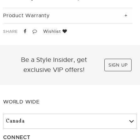
Product Warranty
Wishlist
SHARE
Be a Style Insider, get
SIGN UP
exclusive VIP offers!
WORLD WIDE
CONNECT