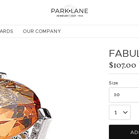
CARDS
OUR COMPANY
FABU
$107.00
Size
AD