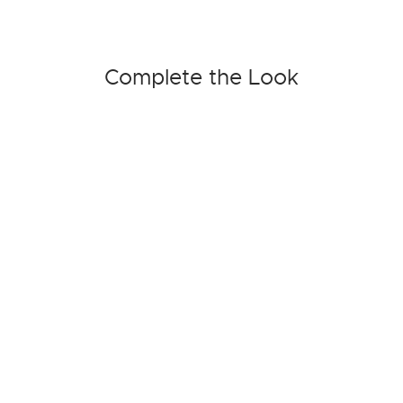
Complete the Look