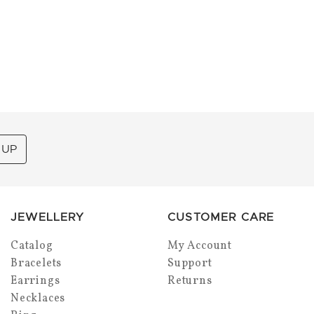
 UP
JEWELLERY
CUSTOMER CARE
Catalog
My Account
Bracelets
Support
Earrings
Returns
Necklaces