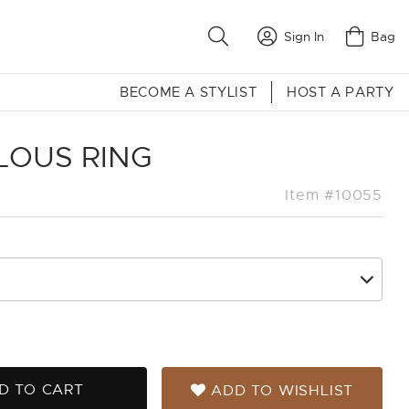
Sign In
Bag
BECOME A STYLIST
HOST A PARTY
LOUS RING
Item #10055
D TO CART
ADD TO WISHLIST