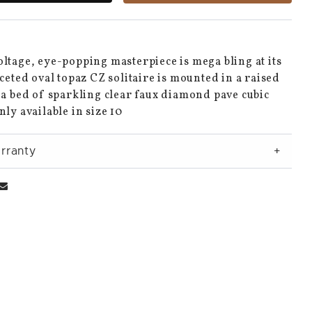
ltage, eye-popping masterpiece is mega bling at its
aceted oval topaz CZ solitaire is mounted in a raised
 a bed of sparkling clear faux diamond pave cubic
nly available in size 10
rranty