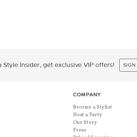
 Style Insider, get exclusive VIP offers!
SIGN
COMPANY
Become a Stylist
Host a Party
Our Story
Press