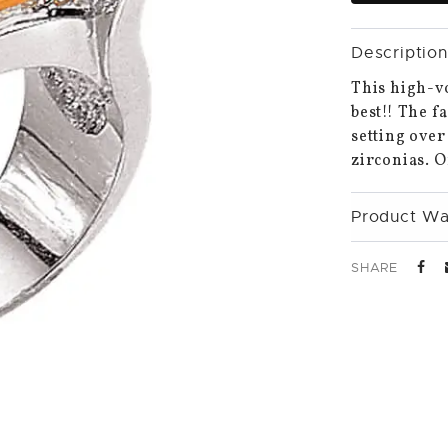
Description
This high-vo
best!! The f
setting over
zirconias. O
Product Wa
SHARE