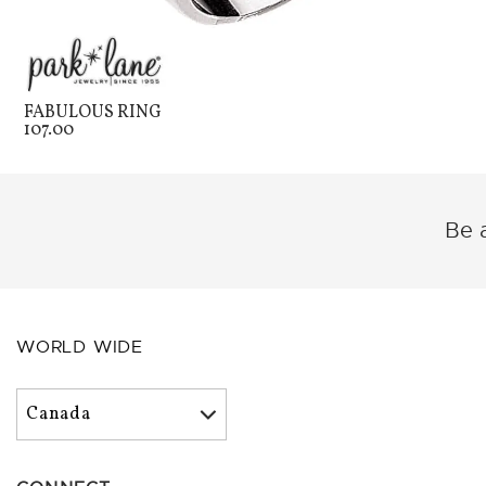
FABULOUS RING
107.00
Be a
WORLD WIDE