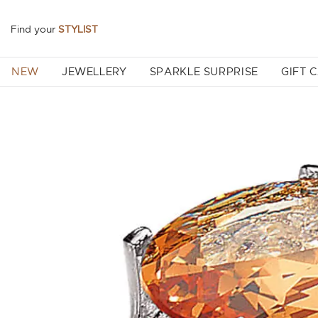
Find your
STYLIST
NEW
JEWELLERY
SPARKLE SURPRISE
GIFT 