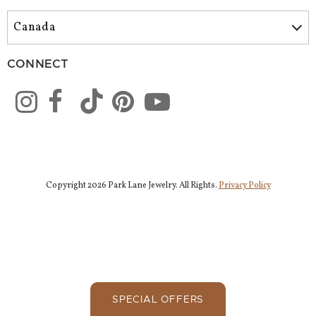
CONNECT
Copyright 2026 Park Lane Jewelry. All Rights.
Privacy Policy
SPECIAL OFFERS