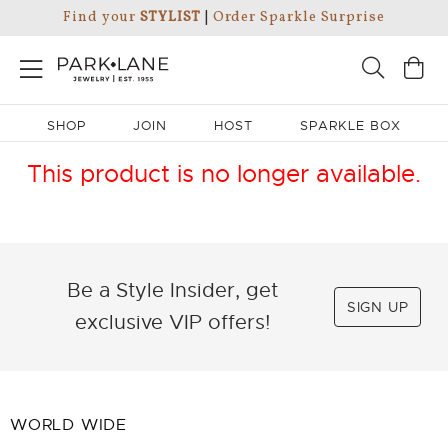
Find your
STYLIST
|
Order Sparkle Surprise
SHOP
JOIN
HOST
SPARKLE BOX
This product is no longer available.
Be a Style Insider, get
SIGN UP
exclusive VIP offers!
WORLD WIDE