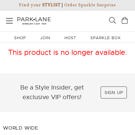
Find your
STYLIST
|
Order Sparkle Surprise
SHOP
JOIN
HOST
SPARKLE BOX
This product is no longer available.
Be a Style Insider, get
SIGN UP
exclusive VIP offers!
WORLD WIDE