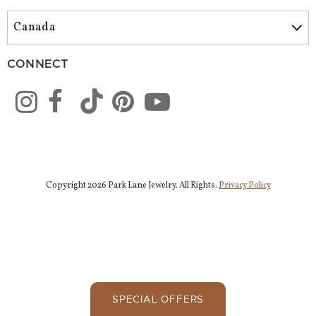
CONNECT
Copyright 2026 Park Lane Jewelry. All Rights.
Privacy Policy
SPECIAL OFFERS