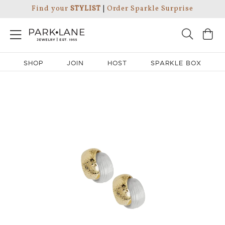
Find your
STYLIST
|
Order Sparkle Surprise
SHOP
JOIN
HOST
SPARKLE BOX