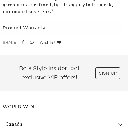
accents add a refined, tactile quality to the sleek,
minimalist silver • 1/2”
Product Warranty
Wishlist
SHARE
Be a Style Insider, get
SIGN UP
exclusive VIP offers!
WORLD WIDE