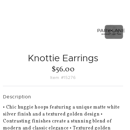
PREVIO
NEX
SLIDE
SLID
Knottie Earrings
$56.00
Item #15276
Description
• Chic huggie hoops featuring a unique matte white
silver finish and a textured golden design •
Contrasting finishes create a stunning blend of
modern and classic elegance • Textured golden