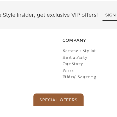
 Style Insider, get exclusive VIP offers!
SIGN
COMPANY
Become a Stylist
Host a Party
Our Story
Press
Ethical Sourcing
SPECIAL OFFERS
Copyright 2026 Park Lane Jewelry. All Rights.
Privacy Policy