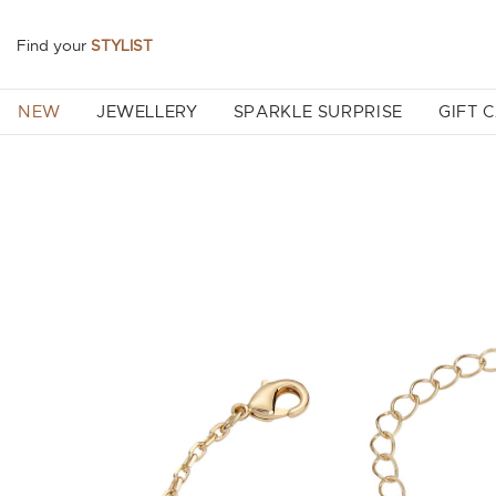
Find your
STYLIST
NEW
JEWELLERY
SPARKLE SURPRISE
GIFT 