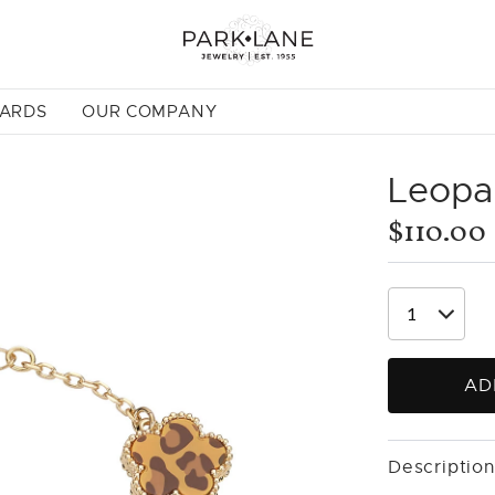
CARDS
OUR COMPANY
Leopar
$110.00
AD
Description