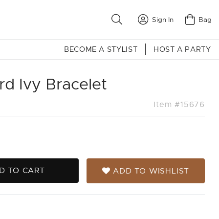
Sign In
Bag
BECOME A STYLIST
HOST A PARTY
d Ivy Bracelet
Item #15676
D TO CART
ADD TO WISHLIST