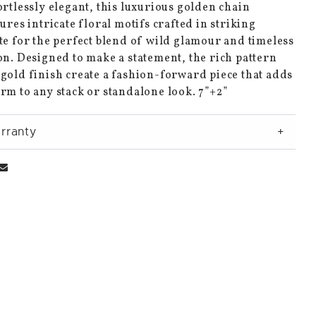
ortlessly elegant, this luxurious golden chain
tures intricate floral motifs crafted in striking
te for the perfect blend of wild glamour and timeless
on. Designed to make a statement, the rich pattern
gold finish create a fashion-forward piece that adds
rm to any stack or standalone look. 7”+2”
rranty