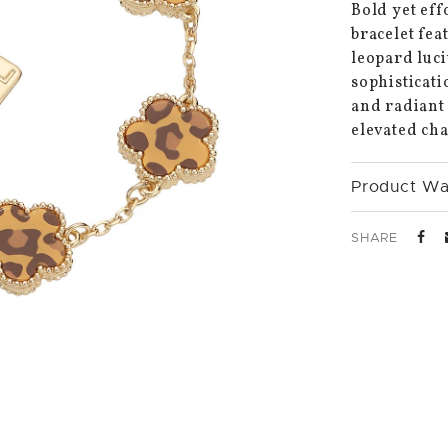
Bold yet eff
bracelet fea
leopard luci
sophisticati
and radiant 
elevated cha
Product Wa
SHARE