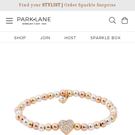
Find your
STYLIST
|
Order Sparkle Surprise
SHOP
JOIN
HOST
SPARKLE BOX