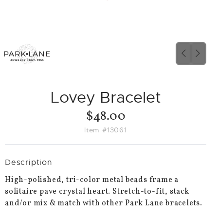
PREVIO
NEX
SLIDE
SLID
Lovey Bracelet
$48.00
Item #13061
Description
High-polished, tri-color metal beads frame a
solitaire pave crystal heart. Stretch-to-fit, stack
and/or mix & match with other Park Lane bracelets.