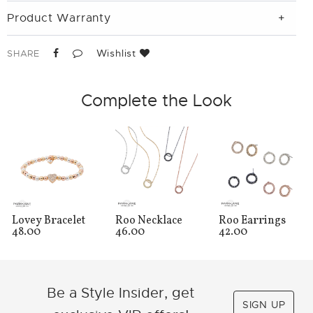
Product Warranty
Wishlist
SHARE
Complete the Look
Lovey Bracelet
Roo Necklace
Roo Earrings
48.00
46.00
42.00
Be a Style Insider, get
SIGN UP