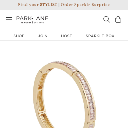
Find your
STYLIST
|
Order Sparkle Surprise
SHOP
JOIN
HOST
SPARKLE BOX