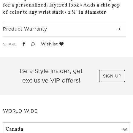
for a personalized, layered look • Adds a chic pop
of color to any wrist stack • 2 ¼” in diameter
Product Warranty
Wishlist
SHARE
Be a Style Insider, get
SIGN UP
exclusive VIP offers!
WORLD WIDE