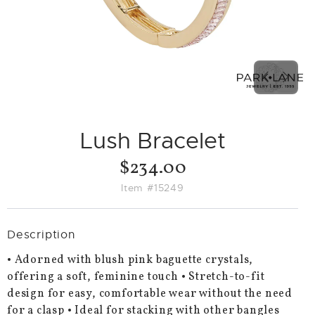
PREVIO
NEX
SLIDE
SLID
Lush Bracelet
$234.00
Item #15249
Description
• Adorned with blush pink baguette crystals,
offering a soft, feminine touch • Stretch-to-fit
design for easy, comfortable wear without the need
for a clasp • Ideal for stacking with other bangles