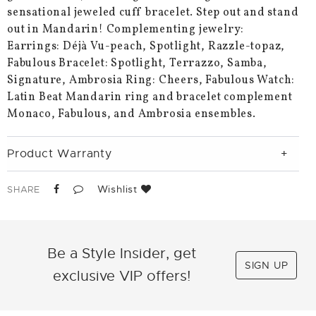
sensational jeweled cuff bracelet. Step out and stand
out in Mandarin! Complementing jewelry:
Earrings: Déjà Vu-peach, Spotlight, Razzle-topaz,
Fabulous Bracelet: Spotlight, Terrazzo, Samba,
Signature, Ambrosia Ring: Cheers, Fabulous Watch:
Latin Beat Mandarin ring and bracelet complement
Monaco, Fabulous, and Ambrosia ensembles.
Product Warranty
Wishlist
SHARE
Be a Style Insider, get
SIGN UP
exclusive VIP offers!