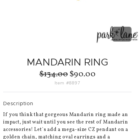
PREVIO
NEX
SLIDE
SLID
MANDARIN RING
$134.00
$90.00
Item #8897
Description
If you think that gorgeous Mandarin ring made an
impact, just wait until you see the rest of Mandarin
accessories! Let`s add a mega-size CZ pendant on a
golden chain, matching oval earrings and a