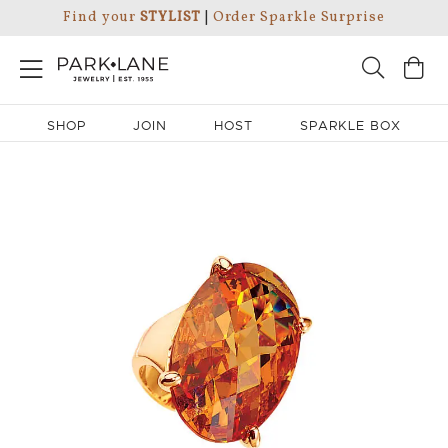
Find your
STYLIST
|
Order Sparkle Surprise
SHOP
JOIN
HOST
SPARKLE BOX