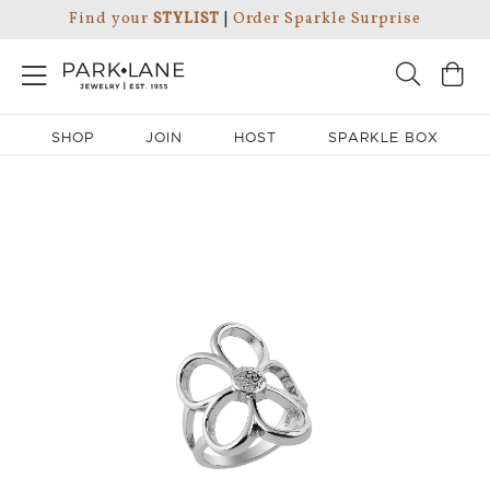
Find your
STYLIST
|
Order Sparkle Surprise
SHOP
JOIN
HOST
SPARKLE BOX