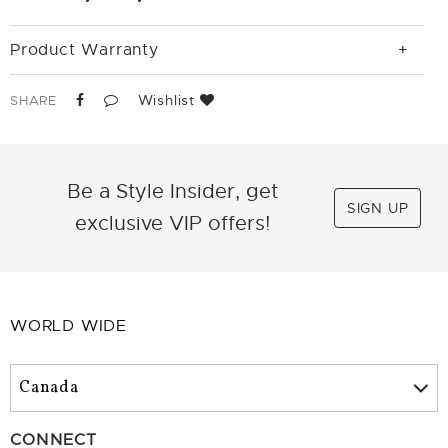
Product Warranty
Wishlist
SHARE
Be a Style Insider, get
SIGN UP
exclusive VIP offers!
WORLD WIDE
CONNECT