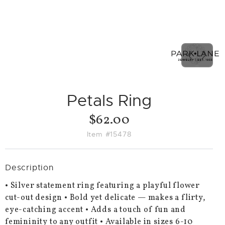
PREVIO
NEX
SLIDE
SLID
Petals Ring
$62.00
Item #15478
Description
• Silver statement ring featuring a playful flower
cut-out design • Bold yet delicate — makes a flirty,
eye-catching accent • Adds a touch of fun and
femininity to any outfit • Available in sizes 6-10