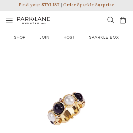
Find your
STYLIST
|
Order Sparkle Surprise
SHOP
JOIN
HOST
SPARKLE BOX