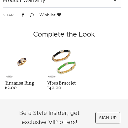
Product Warranty
Wishlist
SHARE
Complete the Look
Tiramisu Ring
Vibes Bracelet
62.00
140.00
Be a Style Insider, get
SIGN UP
exclusive VIP offers!