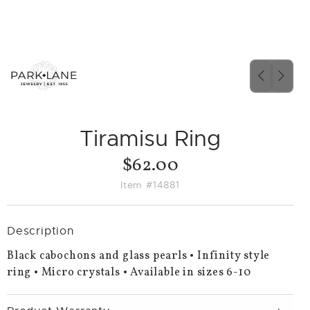
PREVIO
NEX
SLIDE
SLID
Tiramisu Ring
$62.00
Item #14881
Description
Black cabochons and glass pearls • Infinity style
ring • Micro crystals • Available in sizes 6-10