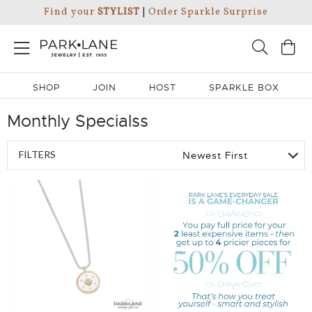
Find your
STYLIST
|
Order Sparkle Surprise
SHOP
JOIN
HOST
SPARKLE BOX
Monthly Specialss
FILTERS