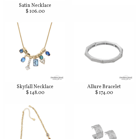
Satin Necklace
$ 106.00
Skyfall Necklace
Allure Bracelet
$ 148.00
$ 174.00