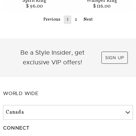
Spirit Ring
Whisper Ring
$ 96.00
$ 116.00
Previous
1
2
Next
Be a Style Insider, get
SIGN UP
exclusive VIP offers!
WORLD WIDE
CONNECT