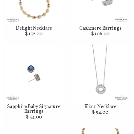
Delight Necklace
Cashmere Earrings
$ 152.00
$ 106.00
Sapphire Baby Signature
Elixir Necklace
Earrings
$ 94.00
$ 54.00