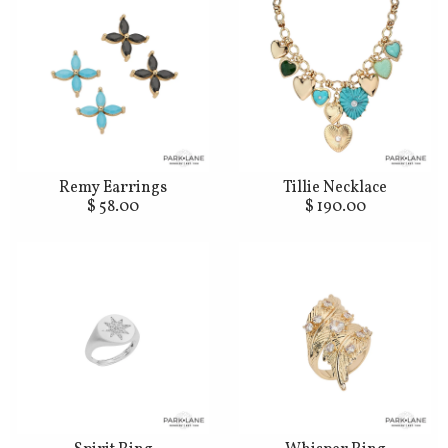
Remy Earrings
Tillie Necklace
$ 58.00
$ 190.00