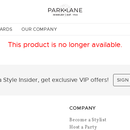
CARDS
OUR COMPANY
This product is no longer available.
 Style Insider, get exclusive VIP offers!
SIGN
COMPANY
Become a Stylist
Host a Party