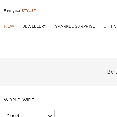
Find your
STYLIST
NEW
JEWELLERY
SPARKLE SURPRISE
GIFT 
Be a
WORLD WIDE