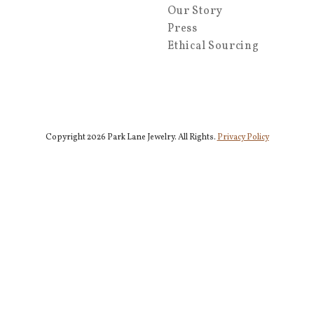
Our Story
Press
Ethical Sourcing
Copyright 2026 Park Lane Jewelry. All Rights.
Privacy Policy