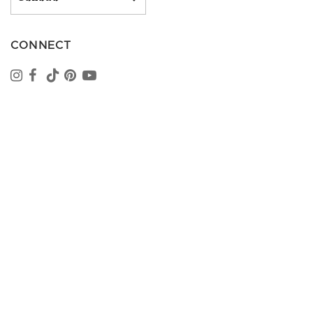
CONNECT