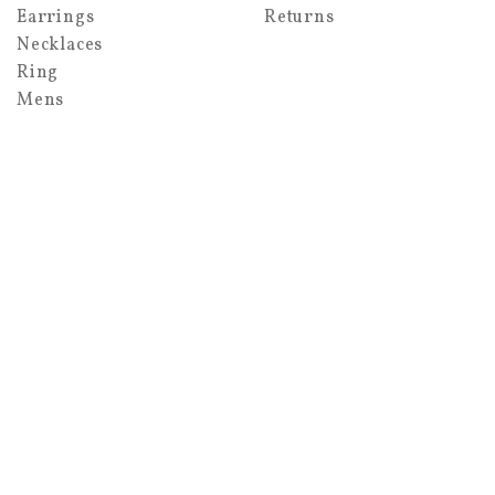
Earrings
Returns
Necklaces
Ring
Mens