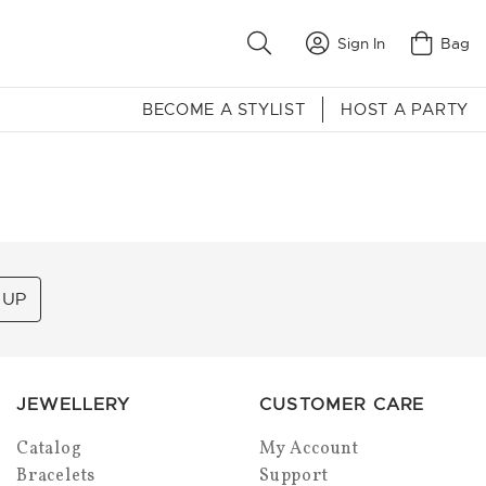
Sign In
Bag
BECOME A STYLIST
HOST A PARTY
 UP
JEWELLERY
CUSTOMER CARE
Catalog
My Account
Bracelets
Support