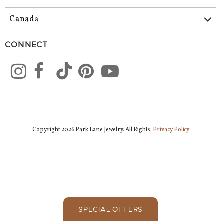
CONNECT
Copyright 2026 Park Lane Jewelry. All Rights.
Privacy Policy
SPECIAL OFFERS