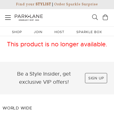
Find your
STYLIST
|
Order Sparkle Surprise
SHOP
JOIN
HOST
SPARKLE BOX
This product is no longer available.
Be a Style Insider, get
SIGN UP
exclusive VIP offers!
WORLD WIDE