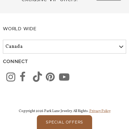
WORLD WIDE
CONNECT
Copyright 2026 Park Lane Jewelry. All Rights.
Privacy Policy
SPECIAL OFFERS