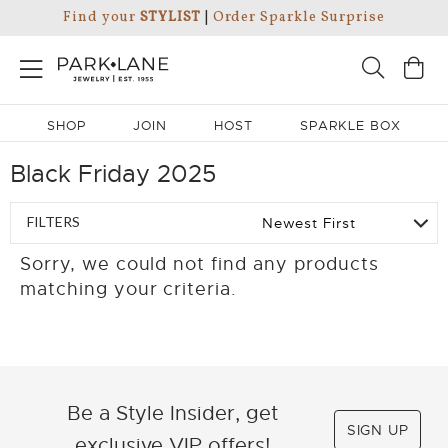
Find your
STYLIST
|
Order Sparkle Surprise
SHOP
JOIN
HOST
SPARKLE BOX
Black Friday 2025
FILTERS
Sorry, we could not find any products
matching your criteria.
Be a Style Insider, get
SIGN UP
exclusive VIP offers!