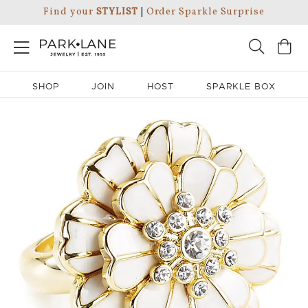
Find your
STYLIST
|
Order Sparkle Surprise
SHOP
JOIN
HOST
SPARKLE BOX