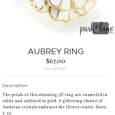
PREVIO
NEX
SLIDE
SLID
AUBREY RING
$67.00
Item #11820
Description
The petals of this stunning 3D ring are enameled in
white and outlined in gold. A glittering cluster of
Austrian crystals embraces the flower center. Sizes
5-10.