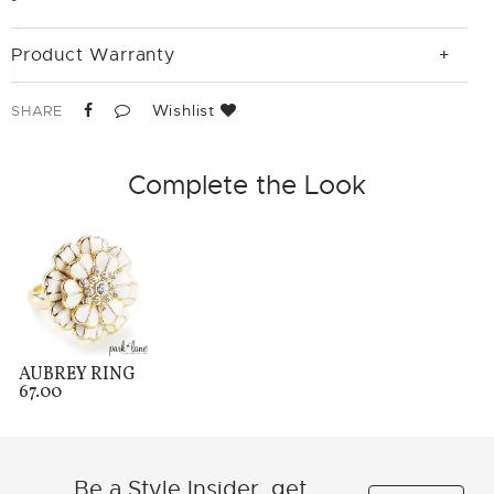
Product Warranty
Wishlist
SHARE
Complete the Look
AUBREY RING
67.00
Be a Style Insider, get