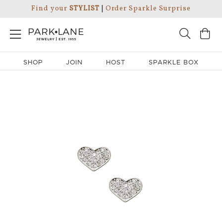
Find your
STYLIST
|
Order Sparkle Surprise
SHOP
JOIN
HOST
SPARKLE BOX