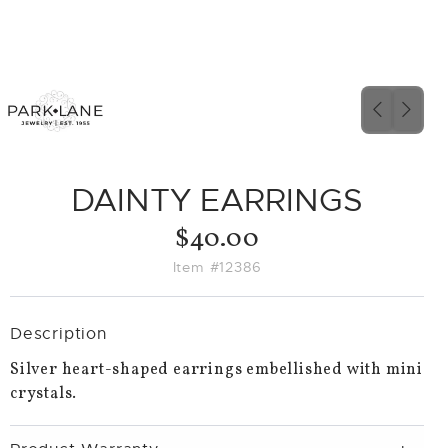
PREVIO
NEX
SLIDE
SLID
DAINTY EARRINGS
$40.00
Item #12386
Description
Silver heart-shaped earrings embellished with mini
crystals.