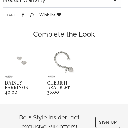
Product Warranty
Wishlist
SHARE
Complete the Look
DAINTY
CHERISH
EARRINGS
BRACELET
40.00
36.00
Be a Style Insider, get
SIGN UP
exclusive VIP offers!