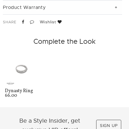
Product Warranty
Wishlist
SHARE
Complete the Look
Dynasty Ring
66.00
Be a Style Insider, get
SIGN UP