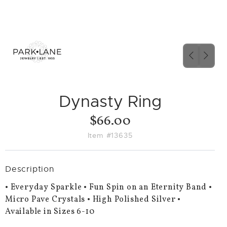
PREVIO
NEX
SLIDE
SLID
Dynasty Ring
$66.00
Item #13635
Description
• Everyday Sparkle • Fun Spin on an Eternity Band •
Micro Pave Crystals • High Polished Silver •
Available in Sizes 6-10