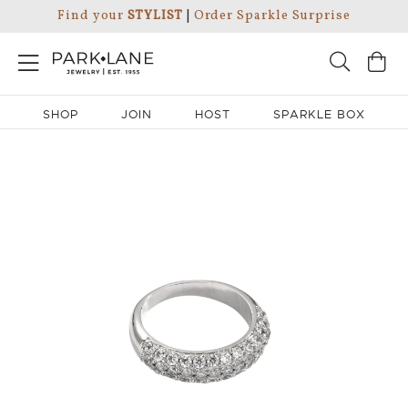
Find your
STYLIST
|
Order Sparkle Surprise
SHOP
JOIN
HOST
SPARKLE BOX