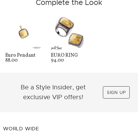
Complete the Look
Euro Pendant
EURO RING
88.00
94.00
Be a Style Insider, get
SIGN UP
exclusive VIP offers!
WORLD WIDE