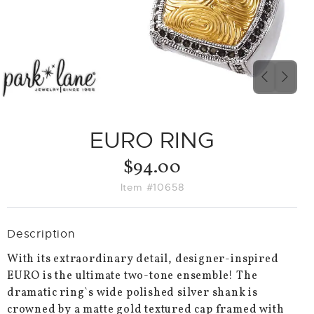
PREVIO
NEX
SLIDE
SLID
EURO RING
$94.00
Item #10658
Description
With its extraordinary detail, designer-inspired
EURO is the ultimate two-tone ensemble! The
dramatic ring`s wide polished silver shank is
crowned by a matte gold textured cap framed with