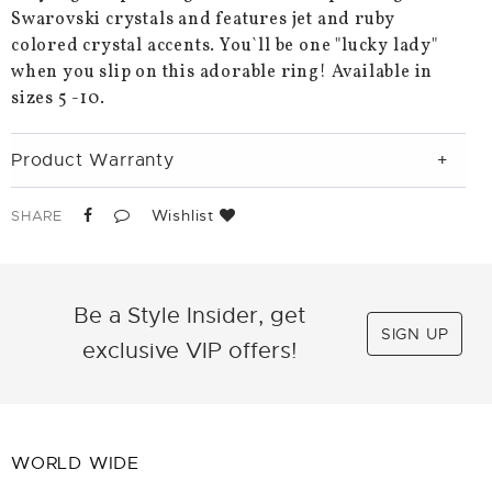
Swarovski crystals and features jet and ruby
colored crystal accents. You`ll be one "lucky lady"
when you slip on this adorable ring! Available in
sizes 5 -10.
Product Warranty
Wishlist
SHARE
Be a Style Insider, get
SIGN UP
exclusive VIP offers!
WORLD WIDE