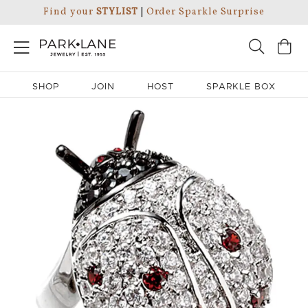
Find your
STYLIST
|
Order Sparkle Surprise
SHOP
JOIN
HOST
SPARKLE BOX