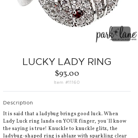
PREVIO
NEX
SLIDE
SLID
LUCKY LADY RING
$93.00
Item #11160
Description
It is said that a ladybug brings good luck. When
Lady Luck ring lands on YOUR finger, you`ll know
the saying is true! Knuckle to knuckle glitz, the
ladybug-shaped ring is ablaze with sparkling clear