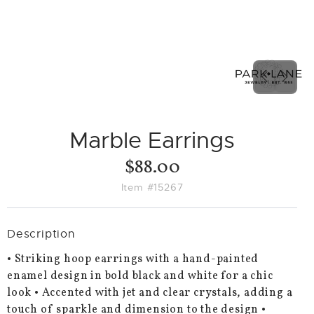
PREVIO
NEX
SLIDE
SLID
Marble Earrings
$88.00
Item #15267
Description
• Striking hoop earrings with a hand-painted
enamel design in bold black and white for a chic
look • Accented with jet and clear crystals, adding a
touch of sparkle and dimension to the design •