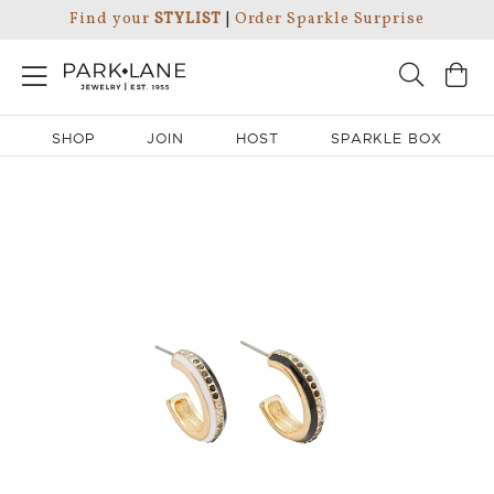
Find your
STYLIST
|
Order Sparkle Surprise
SHOP
JOIN
HOST
SPARKLE BOX