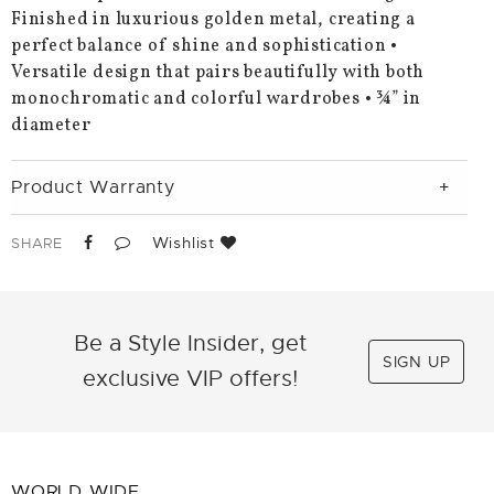
Finished in luxurious golden metal, creating a
perfect balance of shine and sophistication •
Versatile design that pairs beautifully with both
monochromatic and colorful wardrobes • ¾” in
diameter
Product Warranty
Wishlist
SHARE
Be a Style Insider, get
SIGN UP
exclusive VIP offers!
WORLD WIDE