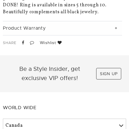
DONE! Ring is available in sizes 5 through 10.
Beautifully complements all black jewelry.
Product Warranty
Wishlist
SHARE
Be a Style Insider, get
SIGN UP
exclusive VIP offers!
WORLD WIDE