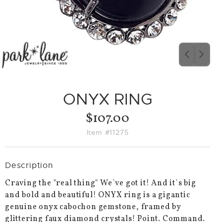
PREVIO
NEX
SLIDE
SLID
ONYX RING
$107.00
Item #11275
Description
Craving the "real thing" We`ve got it! And it`s big
and bold and beautiful! ONYX ring is a gigantic
genuine onyx cabochon gemstone, framed by
glittering faux diamond crystals! Point. Command.