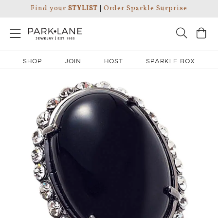
Find your
STYLIST
|
Order Sparkle Surprise
SHOP
JOIN
HOST
SPARKLE BOX