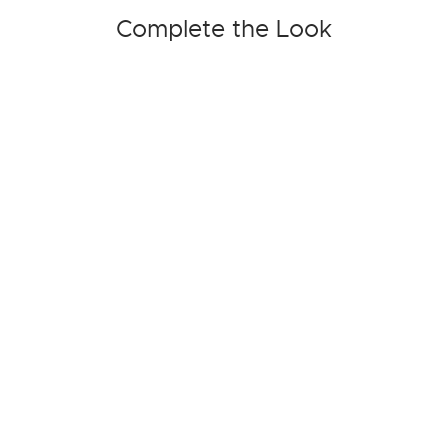
Complete the Look