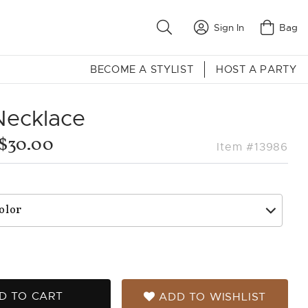
Sign In
Bag
BECOME A STYLIST
HOST A PARTY
Necklace
$30.00
Item #13986
D TO CART
ADD TO WISHLIST