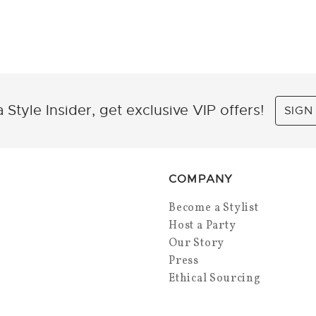
 Style Insider, get exclusive VIP offers!
SIGN
COMPANY
Become a Stylist
Host a Party
Our Story
Press
Ethical Sourcing