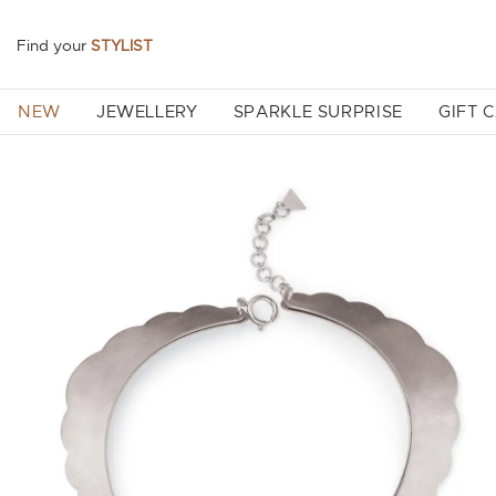
Find your
STYLIST
NEW
JEWELLERY
SPARKLE SURPRISE
GIFT 