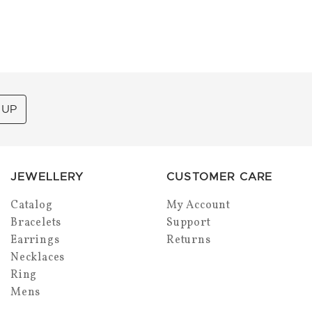
 UP
JEWELLERY
CUSTOMER CARE
Catalog
My Account
Bracelets
Support
Earrings
Returns
Necklaces
Ring
Mens