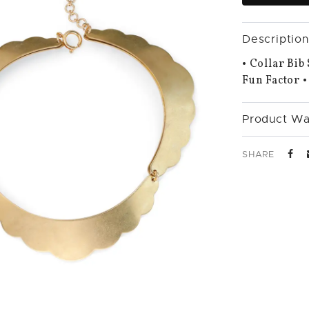
Description
• Collar Bib
Fun Factor •
Product Wa
SHARE