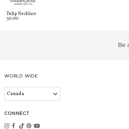
Tulip Necklace
30.00
Be a
WORLD WIDE
CONNECT