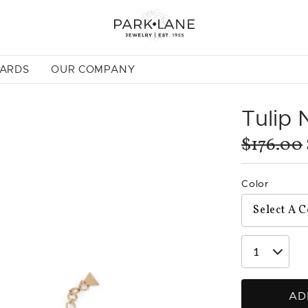
CARDS
OUR COMPANY
Tulip 
$176.00
Color
AD