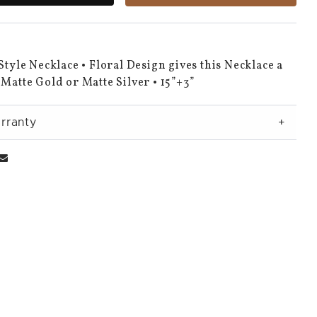
 Style Necklace • Floral Design gives this Necklace a
 Matte Gold or Matte Silver • 15”+3”
rranty